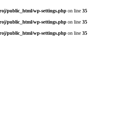
roj/public_html/wp-settings.php
on line
35
roj/public_html/wp-settings.php
on line
35
roj/public_html/wp-settings.php
on line
35