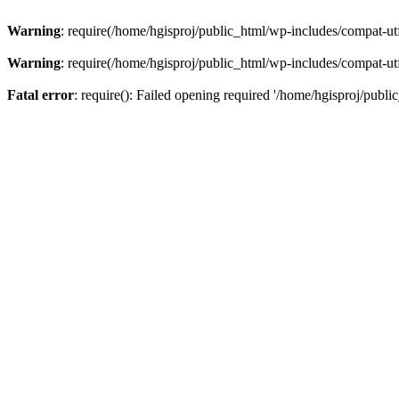
Warning
: require(/home/hgisproj/public_html/wp-includes/compat-utf8
Warning
: require(/home/hgisproj/public_html/wp-includes/compat-utf8
Fatal error
: require(): Failed opening required '/home/hgisproj/publi