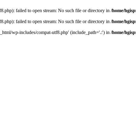
.php): failed to open stream: No such file or directory in
/home/hgisp
.php): failed to open stream: No such file or directory in
/home/hgisp
c_html/wp-includes/compat-utf8.php' (include_path='.:') in
/home/hgisp