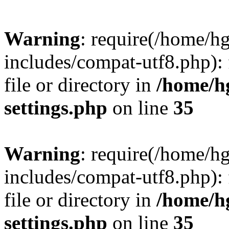
Warning
: require(/home/h
includes/compat-utf8.php): 
file or directory in
/home/h
settings.php
on line
35
Warning
: require(/home/h
includes/compat-utf8.php): 
file or directory in
/home/h
settings.php
on line
35