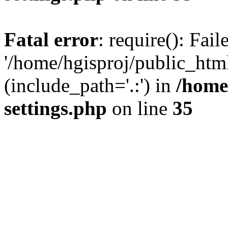
Fatal error
: require(): Fai
'/home/hgisproj/public_htm
(include_path='.:') in
/home
settings.php
on line
35