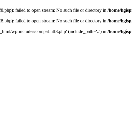
.php): failed to open stream: No such file or directory in
/home/hgisp
.php): failed to open stream: No such file or directory in
/home/hgisp
c_html/wp-includes/compat-utf8.php' (include_path='.:') in
/home/hgisp