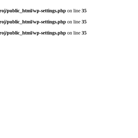
roj/public_html/wp-settings.php
on line
35
roj/public_html/wp-settings.php
on line
35
roj/public_html/wp-settings.php
on line
35