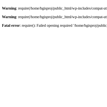
Warning
: require(/home/hgisproj/public_html/wp-includes/compat-utf8
Warning
: require(/home/hgisproj/public_html/wp-includes/compat-utf8
Fatal error
: require(): Failed opening required '/home/hgisproj/publi