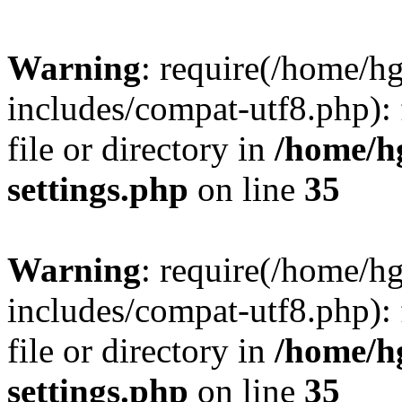
Warning
: require(/home/h
includes/compat-utf8.php): 
file or directory in
/home/h
settings.php
on line
35
Warning
: require(/home/h
includes/compat-utf8.php): 
file or directory in
/home/h
settings.php
on line
35