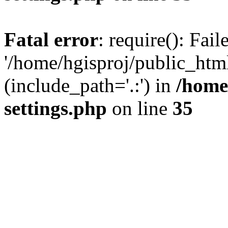
Fatal error
: require(): Fai
'/home/hgisproj/public_htm
(include_path='.:') in
/home
settings.php
on line
35