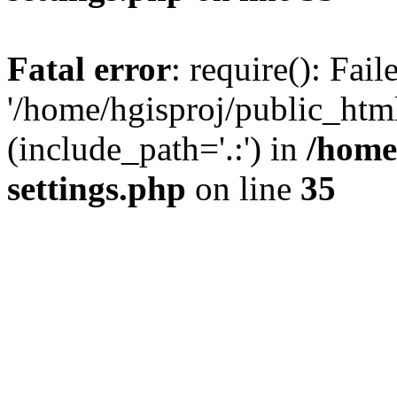
Fatal error
: require(): Fai
'/home/hgisproj/public_htm
(include_path='.:') in
/home
settings.php
on line
35