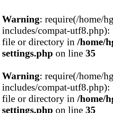
Warning
: require(/home/h
includes/compat-utf8.php): 
file or directory in
/home/h
settings.php
on line
35
Warning
: require(/home/h
includes/compat-utf8.php): 
file or directory in
/home/h
settings.php
on line
35