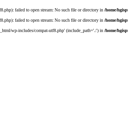
.php): failed to open stream: No such file or directory in
/home/hgisp
.php): failed to open stream: No such file or directory in
/home/hgisp
c_html/wp-includes/compat-utf8.php' (include_path='.:') in
/home/hgisp