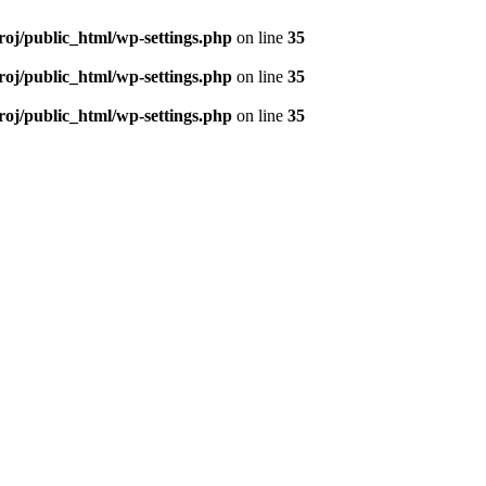
roj/public_html/wp-settings.php
on line
35
roj/public_html/wp-settings.php
on line
35
roj/public_html/wp-settings.php
on line
35