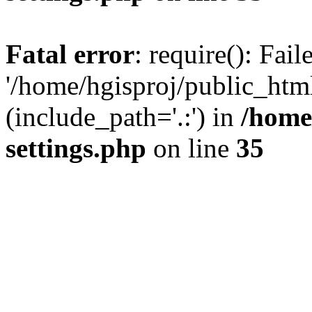
Fatal error
: require(): Fai
'/home/hgisproj/public_htm
(include_path='.:') in
/home
settings.php
on line
35