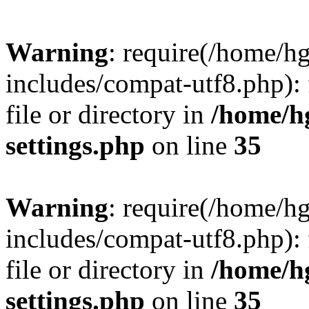
Warning
: require(/home/h
includes/compat-utf8.php): 
file or directory in
/home/h
settings.php
on line
35
Warning
: require(/home/h
includes/compat-utf8.php): 
file or directory in
/home/h
settings.php
on line
35