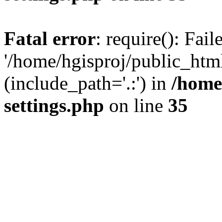
Fatal error
: require(): Fai
'/home/hgisproj/public_htm
(include_path='.:') in
/home
settings.php
on line
35