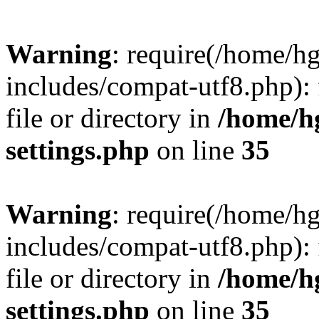
Warning
: require(/home/h
includes/compat-utf8.php): 
file or directory in
/home/h
settings.php
on line
35
Warning
: require(/home/h
includes/compat-utf8.php): 
file or directory in
/home/h
settings.php
on line
35