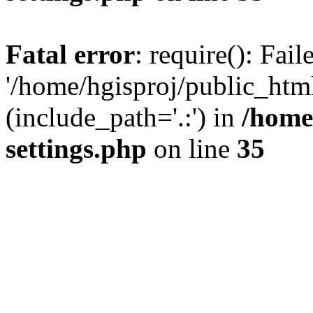
Fatal error
: require(): Fai
'/home/hgisproj/public_htm
(include_path='.:') in
/home
settings.php
on line
35