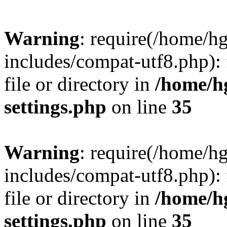
Warning
: require(/home/h
includes/compat-utf8.php): 
file or directory in
/home/h
settings.php
on line
35
Warning
: require(/home/h
includes/compat-utf8.php): 
file or directory in
/home/h
settings.php
on line
35